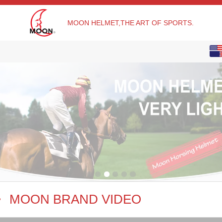
MOON HELMET,THE ART OF SPORTS.
English
Chinese
MOON BRAND VIDEO